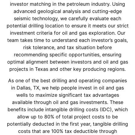
investor matching in the petroleum industry. Using
advanced geological analysis and cutting-edge
seismic technology, we carefully evaluate each
potential drilling location to ensure it meets our strict
investment criteria for oil and gas exploration. Our
team takes time to understand each investor’s goals,
risk tolerance, and tax situation before
recommending specific opportunities, ensuring
optimal alignment between investors and oil and gas
projects in Texas and other key producing regions.
As one of the best drilling and operating companies
in Dallas, TX, we help people invest in oil and gas
wells to maximize significant tax advantages
available through oil and gas investments. These
benefits include intangible drilling costs (IDC), which
allow up to 80% of total project costs to be
potentially deducted in the first year, tangible drilling
costs that are 100% tax deductible through