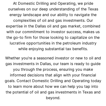
At Domestic Drilling and Operating, we pride
ourselves on our deep understanding of the Texas
energy landscape and our ability to navigate the
complexities of oil and gas investments. Our
expertise in the Dallas oil and gas market, combined
with our commitment to investor success, makes us
the go-to firm for those looking to capitalize on the
lucrative opportunities in the petroleum industry
while enjoying substantial tax benefits.
Whether you’re a seasoned investor or new to oil and
gas investments in Dallas, our team is ready to guide
you through the process, ensuring you make
informed decisions that align with your financial
goals. Contact Domestic Drilling and Operating today
to learn more about how we can help you tap into
the potential of oil and gas investments in Texas and
beyond.