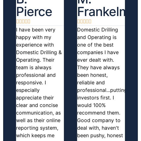
Pierce
Frankelma










I have been very
Domestic Drilling
happy with my
and Operating is
experience with
one of the best
Domestic Drilling &
companies I have
Operating. Their
ever dealt with.
team is always
They have always
professional and
been honest,
responsive. I
reliable and
especially
professional...putting
appreciate their
investors first. I
clear and concise
would 100%
communication, as
recommend them.
well as their online
Good company to
reporting system,
deal with, haven't
which keeps me
been pushy, honest