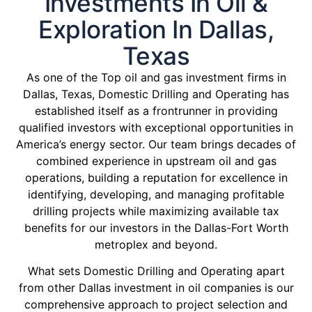
Investments In Oil &
Exploration In Dallas,
Texas
As one of the Top oil and gas investment firms in
Dallas, Texas, Domestic Drilling and Operating has
established itself as a frontrunner in providing
qualified investors with exceptional opportunities in
America’s energy sector. Our team brings decades of
combined experience in upstream oil and gas
operations, building a reputation for excellence in
identifying, developing, and managing profitable
drilling projects while maximizing available tax
benefits for our investors in the Dallas-Fort Worth
metroplex and beyond.
What sets Domestic Drilling and Operating apart
from other Dallas investment in oil companies is our
comprehensive approach to project selection and