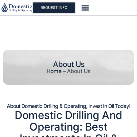
REQUEST INFO
Our Projects
Why Oil And Gas
About Us
Home
–
About Us
About Domestic Drilling & Operating, Invest In Oil Today!
Domestic Drilling And
Operating: Best