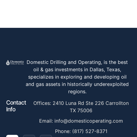
Domestic Drilling and Operating, is the best
oil & gas investments in Dallas, Texas,
specializes in exploring and developing oil
and gas assets in historically underexploited
regions.
Contact
Offices: 2410 Luna Rd Ste 226 Carrollton
Info
TX 75006
Email: info@domesticoperating.com
Phone: (817) 527-8371