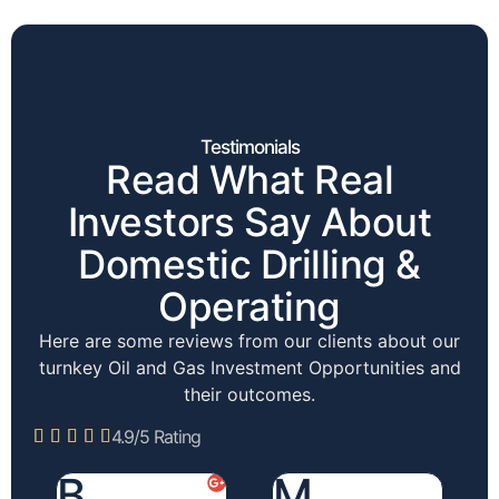
Testimonials
Read What Real
Investors Say About
Domestic Drilling &
Operating
Here are some reviews from our clients about our
turnkey Oil and Gas Investment Opportunities and
their outcomes.
4.9/5 Rating





B.
M.