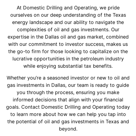
At Domestic Drilling and Operating, we pride
ourselves on our deep understanding of the Texas
energy landscape and our ability to navigate the
complexities of oil and gas investments. Our
expertise in the Dallas oil and gas market, combined
with our commitment to investor success, makes us
the go-to firm for those looking to capitalize on the
lucrative opportunities in the petroleum industry
while enjoying substantial tax benefits.
Whether you’re a seasoned investor or new to oil and
gas investments in Dallas, our team is ready to guide
you through the process, ensuring you make
informed decisions that align with your financial
goals. Contact Domestic Drilling and Operating today
to learn more about how we can help you tap into
the potential of oil and gas investments in Texas and
beyond.