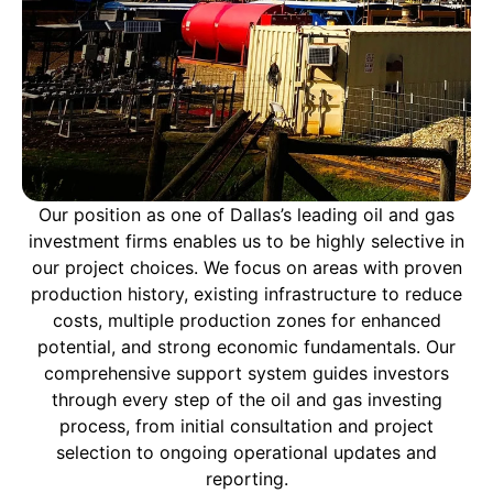
Our position as one of Dallas’s leading oil and gas
investment firms enables us to be highly selective in
our project choices. We focus on areas with proven
production history, existing infrastructure to reduce
costs, multiple production zones for enhanced
potential, and strong economic fundamentals. Our
comprehensive support system guides investors
through every step of the oil and gas investing
process, from initial consultation and project
selection to ongoing operational updates and
reporting.