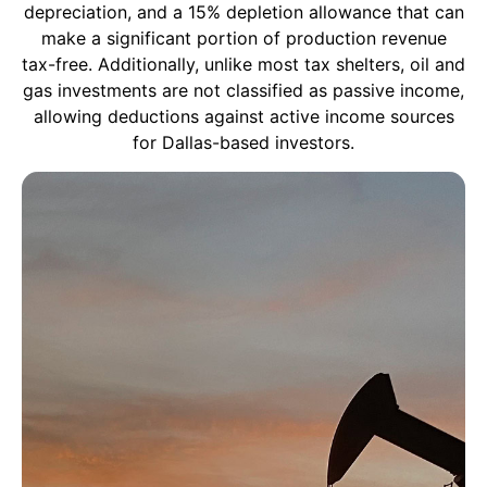
depreciation, and a 15% depletion allowance that can
make a significant portion of production revenue
tax-free. Additionally, unlike most tax shelters, oil and
gas investments are not classified as passive income,
allowing deductions against active income sources
for Dallas-based investors.