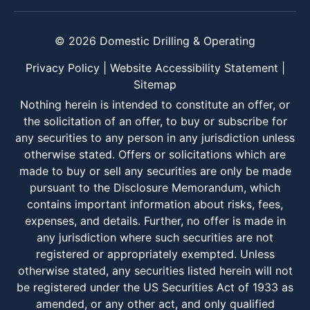
© 2026 Domestic Drilling & Operating
Privacy Policy
|
Website Accessibility Statement
|
Sitemap
Nothing herein is intended to constitute an offer, or
the solicitation of an offer, to buy or subscribe for
any securities to any person in any jurisdiction unless
otherwise stated. Offers or solicitations which are
made to buy or sell any securities are only be made
pursuant to the Disclosure Memorandum, which
contains important information about risks, fees,
expenses, and details. Further, no offer is made in
any jurisdiction where such securities are not
registered or appropriately exempted. Unless
otherwise stated, any securities listed herein will not
be registered under the US Securities Act of 1933 as
amended, or any other act, and only qualified