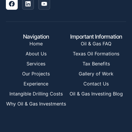
Navigation
Important Information
Home
Oil & Gas FAQ
About Us
Texas Oil Formations
Services
Tax Benefits
Our Projects
Gallery of Work
Experience
Contact Us
Intangible Drilling Costs
Oil & Gas Investing Blog
Why Oil & Gas Investments