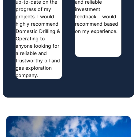
up-to-date on the
and reliable
progress of my
investment
projects. I would
feedback. I would
highly recommend
recommend based
Domestic Drilling &
on my experience.
Operating to
anyone looking for
a reliable and
trustworthy oil and
gas exploration
company.