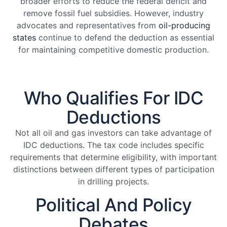
broader efforts to reduce the federal deficit and
remove fossil fuel subsidies. However, industry
advocates and representatives from
oil-producing
states
continue to defend the deduction as essential
for maintaining competitive domestic production.
Who Qualifies For IDC
Deductions
Not all oil and gas investors can take advantage of
IDC deductions. The tax code includes specific
requirements that determine eligibility, with important
distinctions between different types of participation
in drilling projects.
Political And Policy
Debates