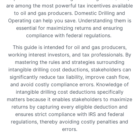
are among the most powerful tax incentives available
to oil and gas producers. Domestic Drilling and
Operating can help you save. Understanding them is
essential for maximizing returns and ensuring
compliance with federal regulations.
This guide is intended for oil and gas producers,
working interest investors, and tax professionals. By
mastering the rules and strategies surrounding
intangible drilling cost deductions, stakeholders can
significantly reduce tax liability, improve cash flow,
and avoid costly compliance errors. Knowledge of
intangible drilling cost deductions specifically
matters because it enables stakeholders to maximize
returns by capturing every eligible deduction and
ensures strict compliance with IRS and federal
regulations, thereby avoiding costly penalties and
errors.