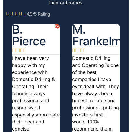
their outcomes.
4.9/5 Rating





B.
M.
Pierce
Frankelma










I have been very
Domestic Drilling
happy with my
and Operating is one
experience with
of the best
Domestic Drilling &
companies I have
Operating. Their
ever dealt with. They
team is always
have always been
professional and
honest, reliable and
responsive. I
professional...putting
especially appreciate
investors first. I
their clear and
would 100%
concise
recommend them.