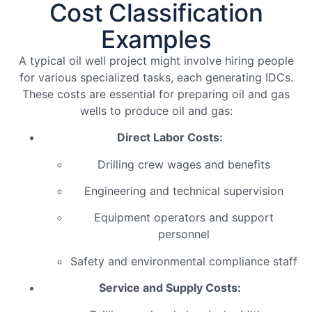
Cost Classification
Examples
A typical oil well project might involve hiring people
for various specialized tasks, each generating IDCs.
These costs are essential for preparing oil and gas
wells to produce oil and gas:
Direct Labor Costs:
Drilling crew wages and benefits
Engineering and technical supervision
Equipment operators and support
personnel
Safety and environmental compliance staff
Service and Supply Costs: