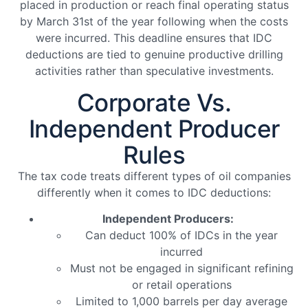
placed in production or reach final operating status
by March 31st of the year following when the costs
were incurred. This deadline ensures that IDC
deductions are tied to genuine productive drilling
activities rather than speculative investments.
Corporate Vs.
Independent Producer
Rules
The tax code treats different types of oil companies
differently when it comes to IDC deductions:
Independent Producers:
Can deduct 100% of IDCs in the year
incurred
Must not be engaged in significant refining
or retail operations
Limited to 1,000 barrels per day average