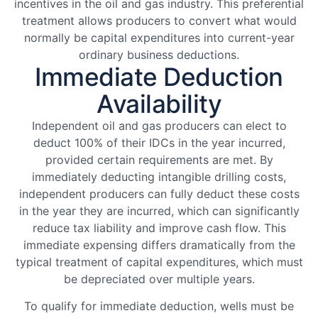
incentives in the oil and gas industry. This preferential
treatment allows producers to convert what would
normally be capital expenditures into current-year
ordinary business deductions.
Immediate Deduction
Availability
Independent oil and gas producers can elect to
deduct 100% of their IDCs in the year incurred,
provided certain requirements are met. By
immediately deducting intangible drilling costs,
independent producers can fully deduct these costs
in the year they are incurred, which can significantly
reduce tax liability and improve cash flow. This
immediate expensing differs dramatically from the
typical treatment of capital expenditures, which must
be depreciated over multiple years.
To qualify for immediate deduction, wells must be