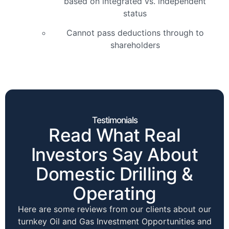
based on integrated vs. independent
status
Cannot pass deductions through to
shareholders
Testimonials
Read What Real
Investors Say About
Domestic Drilling &
Operating
Here are some reviews from our clients about our
turnkey Oil and Gas Investment Opportunities and