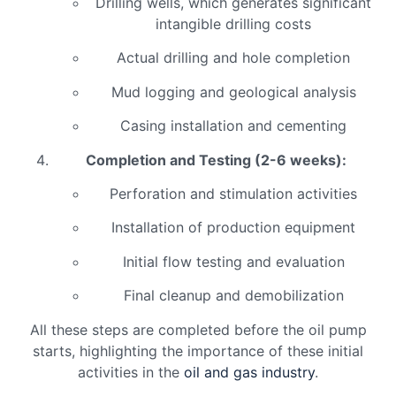
Drilling wells, which generates significant
intangible drilling costs
Actual drilling and hole completion
Mud logging and geological analysis
Casing installation and cementing
Completion and Testing (2-6 weeks):
Perforation and stimulation activities
Installation of production equipment
Initial flow testing and evaluation
Final cleanup and demobilization
All these steps are completed before the oil pump
starts, highlighting the importance of these initial
activities in the
oil and gas industry
.