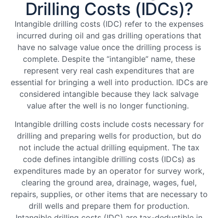
Drilling Costs (IDCs)?
Intangible drilling costs (IDC) refer to the expenses
incurred during oil and gas drilling operations that
have no salvage value once the drilling process is
complete. Despite the “intangible” name, these
represent very real cash expenditures that are
essential for bringing a well into production. IDCs are
considered intangible because they lack salvage
value after the well is no longer functioning.
Intangible drilling costs include costs necessary for
drilling and preparing wells for production, but do
not include the actual drilling equipment. The tax
code defines intangible drilling costs (IDCs) as
expenditures made by an operator for survey work,
clearing the ground area, drainage, wages, fuel,
repairs, supplies, or other items that are necessary to
drill wells and prepare them for production.
Intangible drilling costs (IDC) are tax-deductible in