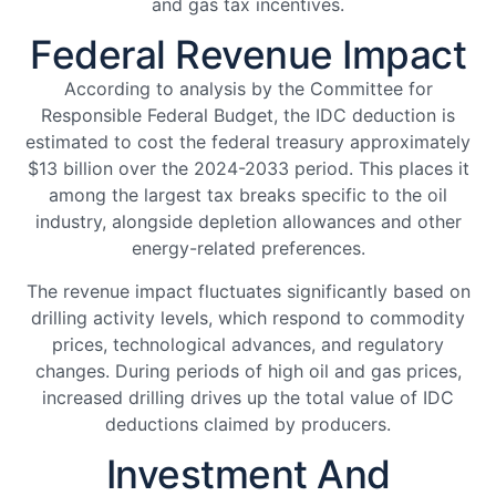
and gas tax incentives.
Federal Revenue Impact
According to analysis by the Committee for
Responsible Federal Budget, the IDC deduction is
estimated to cost the federal treasury approximately
$13 billion over the 2024-2033 period. This places it
among the largest tax breaks specific to the oil
industry, alongside depletion allowances and other
energy-related preferences.
The revenue impact fluctuates significantly based on
drilling activity levels, which respond to commodity
prices, technological advances, and regulatory
changes. During periods of high oil and gas prices,
increased drilling drives up the total value of IDC
deductions claimed by producers.
Investment And