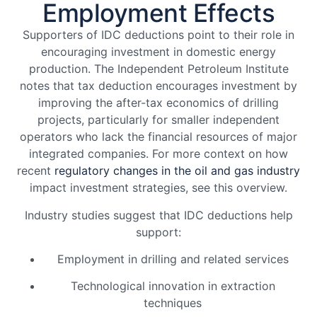
Employment Effects
Supporters of IDC deductions point to their role in
encouraging investment in domestic energy
production. The Independent Petroleum Institute
notes that tax deduction encourages investment by
improving the after-tax economics of drilling
projects, particularly for smaller independent
operators who lack the financial resources of major
integrated companies. For more context on how
recent
regulatory changes in the oil and gas industry
impact investment strategies, see this overview.
Industry studies suggest that IDC deductions help
support:
Employment in drilling and related services
Technological innovation in extraction
techniques