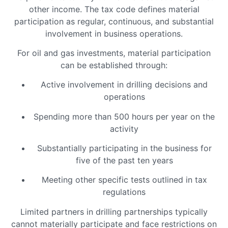
other income. The tax code defines material
participation as regular, continuous, and substantial
involvement in business operations.
For oil and gas investments, material participation
can be established through:
Active involvement in drilling decisions and
operations
Spending more than 500 hours per year on the
activity
Substantially participating in the business for
five of the past ten years
Meeting other specific tests outlined in tax
regulations
Limited partners in drilling partnerships typically
cannot materially participate and face restrictions on