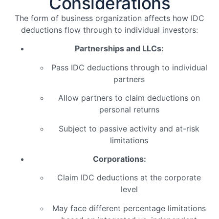
Considerations
The form of business organization affects how IDC
deductions flow through to individual investors:
Partnerships and LLCs:
Pass IDC deductions through to individual
partners
Allow partners to claim deductions on
personal returns
Subject to passive activity and at-risk
limitations
Corporations:
Claim IDC deductions at the corporate
level
May face different percentage limitations