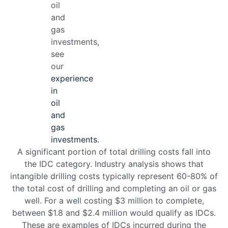
oil
and
gas
investments,
see
our
experience
in
oil
and
gas
investments
.
A significant portion of total drilling costs fall into
the IDC category. Industry analysis shows that
intangible drilling costs typically represent 60-80% of
the total cost of drilling and completing an oil or gas
well. For a well costing $3 million to complete,
between $1.8 and $2.4 million would qualify as IDCs.
These are examples of IDCs incurred during the