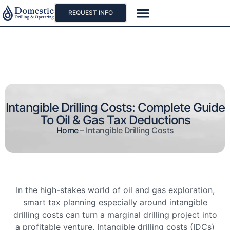
REQUEST INFO
Our Projects
Why Oil And Gas
Intangible Drilling Costs: Complete Guide
To Oil & Gas Tax Deductions
Home
–
Intangible Drilling Costs
In the high-stakes world of oil and gas exploration,
smart tax planning especially around intangible
drilling costs can turn a marginal drilling project into
a profitable venture. Intangible drilling costs (IDCs)