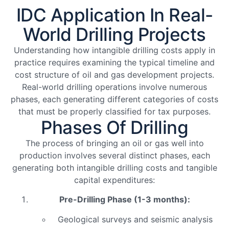
IDC Application In Real-
World Drilling Projects
Understanding how intangible drilling costs apply in
practice requires examining the typical timeline and
cost structure of oil and gas development projects.
Real-world drilling operations involve numerous
phases, each generating different categories of costs
that must be properly classified for tax purposes.
Phases Of Drilling
The process of bringing an oil or gas well into
production involves several distinct phases, each
generating both intangible drilling costs and tangible
capital expenditures:
Pre-Drilling Phase (1-3 months):
Geological surveys and seismic analysis