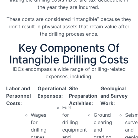
the year they are incurred.
These costs are considered “intangible” because they
don’t result in physical assets that retain value after
the drilling process ends.
Key Components Of
Intangible Drilling Costs
IDCs encompass a wide range of drilling-related
expenses, including:
Labor and
Operational
Site
Geological
Personnel
Expenses:
Preparation
and Survey
Costs:
Activities:
Work:
Fuel
Wages
for
Ground
Seism
for
drilling
clearing
surve
drilling
equipment
and
and
crews
and
grading
geolo