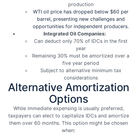
production
WTI oil price has dropped below $60 per
barrel, presenting new challenges and
opportunities for independent producers.
Integrated Oil Companies:
Can deduct only 70% of IDCs in the first
year
Remaining 30% must be amortized over a
five year period
Subject to alternative minimum tax
considerations
Alternative Amortization
Options
While immediate expensing is usually preferred,
taxpayers can elect to capitalize IDCs and amortize
them over 60 months. This option might be chosen
when: