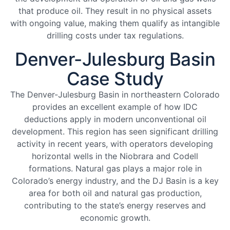
that produce oil. They result in no physical assets
with ongoing value, making them qualify as intangible
drilling costs under tax regulations.
Denver-Julesburg Basin
Case Study
The Denver-Julesburg Basin in northeastern Colorado
provides an excellent example of how IDC
deductions apply in modern unconventional oil
development. This region has seen significant drilling
activity in recent years, with operators developing
horizontal wells in the Niobrara and Codell
formations. Natural gas plays a major role in
Colorado’s energy industry, and the DJ Basin is a key
area for both oil and natural gas production,
contributing to the state’s energy reserves and
economic growth.