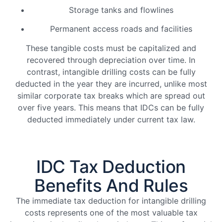
Storage tanks and flowlines
Permanent access roads and facilities
These tangible costs must be capitalized and
recovered through depreciation over time. In
contrast, intangible drilling costs can be fully
deducted in the year they are incurred, unlike most
similar corporate tax breaks which are spread out
over five years. This means that IDCs can be fully
deducted immediately under current tax law.
IDC Tax Deduction
Benefits And Rules
The immediate tax deduction for intangible drilling
costs represents one of the most valuable tax