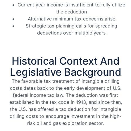
Current year income is insufficient to fully utilize
the deduction
Alternative minimum tax concerns arise
Strategic tax planning calls for spreading
deductions over multiple years
Historical Context And
Legislative Background
The favorable tax treatment of intangible drilling
costs dates back to the early development of U.S.
federal income tax law. The deduction was first
established in the tax code in 1913, and since then,
the U.S. has offered a tax deduction for intangible
drilling costs to encourage investment in the high-
risk oil and gas exploration sector.