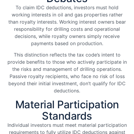
To claim IDC deductions, investors must hold
working interests in oil and gas properties rather
than royalty interests. Working interest owners bear
responsibility for drilling costs and operational
decisions, while royalty owners simply receive
payments based on production.
This distinction reflects the tax code’s intent to
provide benefits to those who actively participate in
the risks and management of drilling operations.
Passive royalty recipients, who face no risk of loss
beyond their initial investment, don’t qualify for IDC
deductions.
Material Participation
Standards
Individual investors must meet material participation
requirements to fully utilize IDC deductions against