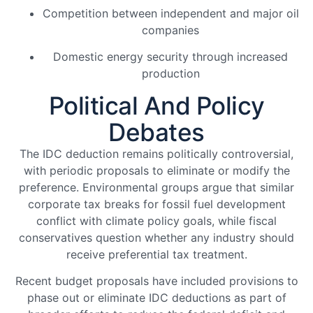
Competition between independent and major oil
companies
Domestic energy security through increased
production
Political And Policy
Debates
The IDC deduction remains politically controversial,
with periodic proposals to eliminate or modify the
preference. Environmental groups argue that similar
corporate tax breaks for fossil fuel development
conflict with climate policy goals, while fiscal
conservatives question whether any industry should
receive preferential tax treatment.
Recent budget proposals have included provisions to
phase out or eliminate IDC deductions as part of