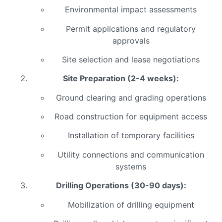
Environmental impact assessments
Permit applications and regulatory
approvals
Site selection and lease negotiations
Site Preparation (2-4 weeks):
Ground clearing and grading operations
Road construction for equipment access
Installation of temporary facilities
Utility connections and communication
systems
Drilling Operations (30-90 days):
Mobilization of drilling equipment