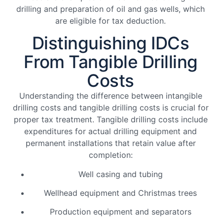
drilling and preparation of oil and gas wells, which
are eligible for tax deduction.
Distinguishing IDCs
From Tangible Drilling
Costs
Understanding the difference between intangible
drilling costs and tangible drilling costs is crucial for
proper tax treatment. Tangible drilling costs include
expenditures for actual drilling equipment and
permanent installations that retain value after
completion:
Well casing and tubing
Wellhead equipment and Christmas trees
Production equipment and separators