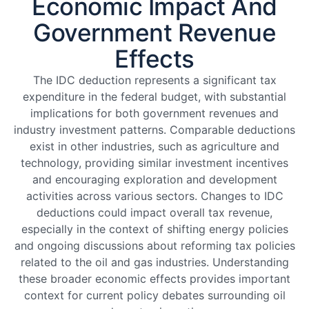
Economic Impact And
Government Revenue
Effects
The IDC deduction represents a significant tax
expenditure in the federal budget, with substantial
implications for both government revenues and
industry investment patterns. Comparable deductions
exist in other industries, such as agriculture and
technology, providing similar investment incentives
and encouraging exploration and development
activities across various sectors. Changes to IDC
deductions could impact overall tax revenue,
especially in the context of shifting energy policies
and ongoing discussions about reforming tax policies
related to the oil and gas industries. Understanding
these broader economic effects provides important
context for current policy debates surrounding oil