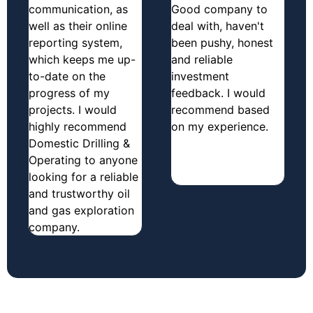
communication, as
Good company to
well as their online
deal with, haven't
reporting system,
been pushy, honest
which keeps me up-
and reliable
to-date on the
investment
progress of my
feedback. I would
projects. I would
recommend based
highly recommend
on my experience.
Domestic Drilling &
Operating to anyone
looking for a reliable
and trustworthy oil
and gas exploration
company.