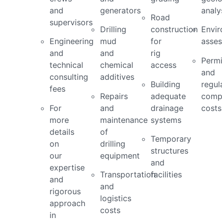
and
generators
analy
Road
supervisors
Drilling
construction
Envir
Engineering
mud
for
asse
and
and
rig
Permi
technical
chemical
access
and
consulting
additives
Building
regul
fees
Repairs
adequate
comp
For
and
drainage
costs
more
maintenance
systems
details
of
Temporary
on
drilling
structures
our
equipment
and
expertise
Transportation
facilities
and
and
rigorous
logistics
approach
costs
in