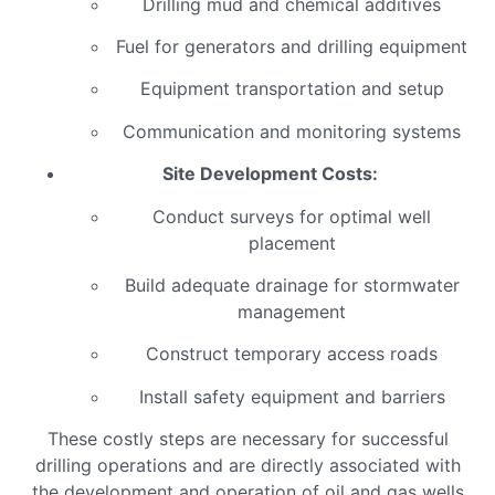
Drilling mud and chemical additives
Fuel for generators and drilling equipment
Equipment transportation and setup
Communication and monitoring systems
Site Development Costs:
Conduct surveys for optimal well
placement
Build adequate drainage for stormwater
management
Construct temporary access roads
Install safety equipment and barriers
These costly steps are necessary for successful
drilling operations and are directly associated with
the development and operation of oil and gas wells