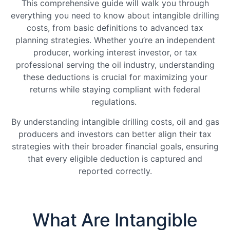
This comprehensive guide will walk you through
everything you need to know about intangible drilling
costs, from basic definitions to advanced tax
planning strategies. Whether you’re an independent
producer, working interest investor, or tax
professional serving the oil industry, understanding
these deductions is crucial for maximizing your
returns while staying compliant with federal
regulations.
By understanding intangible drilling costs, oil and gas
producers and investors can better align their tax
strategies with their broader financial goals, ensuring
that every eligible deduction is captured and
reported correctly.
What Are Intangible