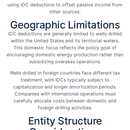
using IDC deductions to offset passive income from
other sources.
Geographic Limitations
IDC deductions are generally limited to wells drilled
within the United States and its territorial waters.
This domestic focus reflects the policy goal of
encouraging domestic energy production rather than
subsidizing overseas operations.
Wells drilled in foreign countries face different tax
treatment, with IDCs typically subject to
capitalization and longer amortization periods.
Companies with international operations must
carefully allocate costs between domestic and
foreign drilling activities.
Entity Structure