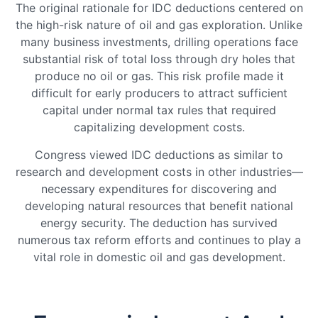
The original rationale for IDC deductions centered on
the high-risk nature of oil and gas exploration. Unlike
many business investments, drilling operations face
substantial risk of total loss through dry holes that
produce no oil or gas. This risk profile made it
difficult for early producers to attract sufficient
capital under normal tax rules that required
capitalizing development costs.
Congress viewed IDC deductions as similar to
research and development costs in other industries—
necessary expenditures for discovering and
developing natural resources that benefit national
energy security. The deduction has survived
numerous tax reform efforts and continues to play a
vital role in domestic oil and gas development.