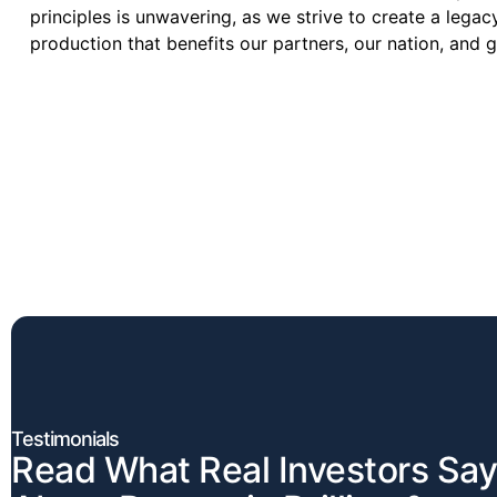
principles is unwavering, as we strive to create a legac
production that benefits our partners, our nation, and 
Testimonials
Read What Real Investors Say