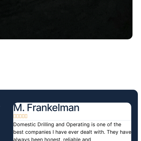
M. Frankelman





Domestic Drilling and Operating is one of the
best companies I have ever dealt with. They have
always been honest, reliable and