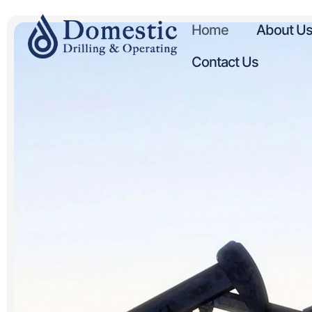
Home
About U
Contact Us