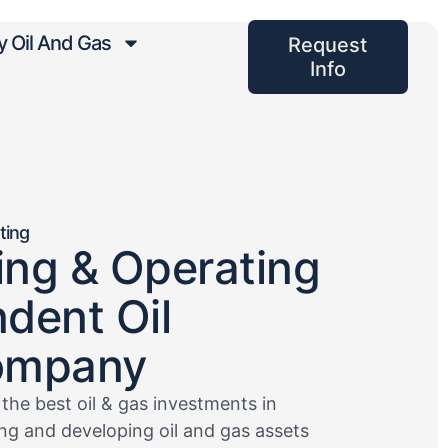
 Oil And Gas
Request
Info
ting
ling & Operating
dent Oil
ompany
 the best oil & gas investments in
ring and developing oil and gas assets