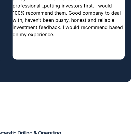
professional...putting investors first. I would
100% recommend them. Good company to deal
with, haven't been pushy, honest and reliable
investment feedback. I would recommend based
on my experience.
estic Drilling & Operating