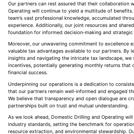
Our partners can rest assured that their collaboration 
Operating will continue to yield a multitude of benefits
team’s vast professional knowledge, accumulated thro
experience. Additionally, our joint resources and shared
foundation for informed decision-making and strategic
Moreover, our unwavering commitment to excellence e
valuable tax advantages available to our partners. By l
insights and navigating the intricate tax landscape, we 
incentives, potentially generating monthly returns that 
financial success.
Underpinning our operations is a dedication to consist
that our partners remain well-informed and engaged th
We believe that transparency and open dialogue are cruc
partnerships built on trust and mutual understanding.
As we look ahead, Domestic Drilling and Operating will
industry standards, setting the benchmark for operation
resource extraction, and environmental stewardship. 