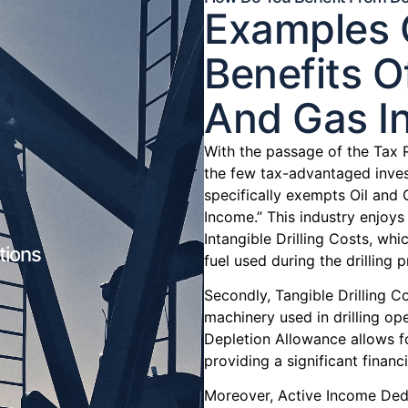
Examples O
Benefits Of
And Gas In
With the passage of the Tax 
the few tax-advantaged inves
specifically exempts Oil and 
Income.” This industry enjoys 
Intangible Drilling Costs, w
tions
fuel used during the drilling 
Secondly, Tangible Drilling C
machinery used in drilling ope
Depletion Allowance allows f
providing a significant financi
Moreover, Active Income Dedu