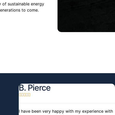
y of sustainable energy
generations to come.
B. Pierce





I have been very happy with my experience with