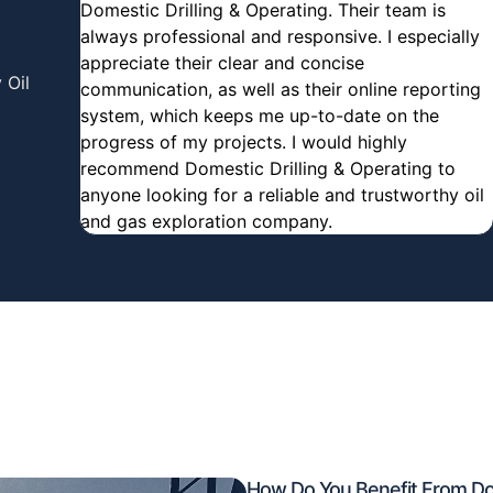
Domestic Drilling & Operating. Their team is
always professional and responsive. I especially
appreciate their clear and concise
 Oil
communication, as well as their online reporting
system, which keeps me up-to-date on the
progress of my projects. I would highly
recommend Domestic Drilling & Operating to
anyone looking for a reliable and trustworthy oil
and gas exploration company.
How Do You Benefit From Dom