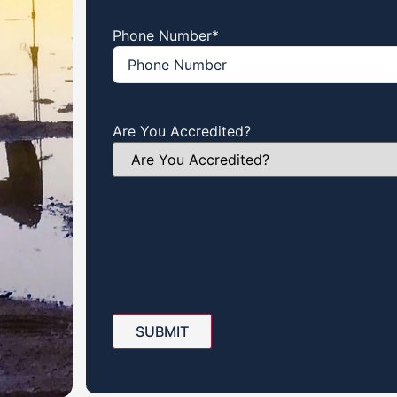
Phone Number
*
Are You Accredited?
SUBMIT