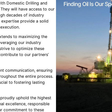
with Domestic Drilling and
Finding Oil Is Our Sp
. They will have access to our
ugh decades of industry
 expertise provide a solid
 execution.
xtends to maximizing the
everaging our industry
strive to optimize these
contribute to our partners’
ent communication, ensuring
roughout the entire process.
ial to fostering lasting
 proudly uphold the highest
al excellence, responsible
Our commitment to these