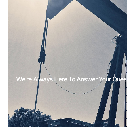
We're Always Here To Answer Your Ques