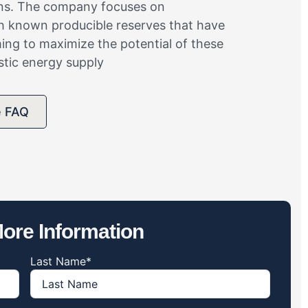
ions. The company focuses on
th known producible reserves that have
iming to maximize the potential of these
stic energy supply
e FAQ
ore Information
Last Name
*