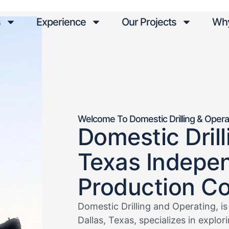
s
Experience
Our Projects
Why
Welcome To Domestic Drilling & Opera
Domestic Dril
Texas Indepen
Production C
Domestic Drilling and Operating, is
Dallas, Texas, specializes in explo