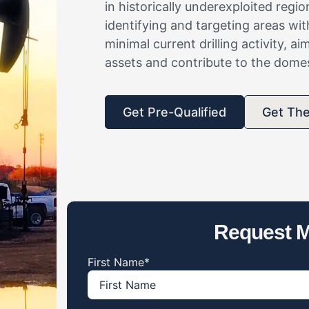
in historically underexploited reg
identifying and targeting areas wi
minimal current drilling activity, a
assets and contribute to the dome
Get Pre-Qualified
Get Th
Request M
First Name
*