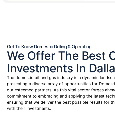
Get To Know Domestic Drilling & Operating
We Offer The Best O
Investments In Dalla
The domestic oil and gas industry is a dynamic landsca
presenting a diverse array of opportunities for Domesti
our esteemed partners. As this vital sector forges ahea
commitment to embracing and applying the latest techn
ensuring that we deliver the best possible results for 
with their investments.