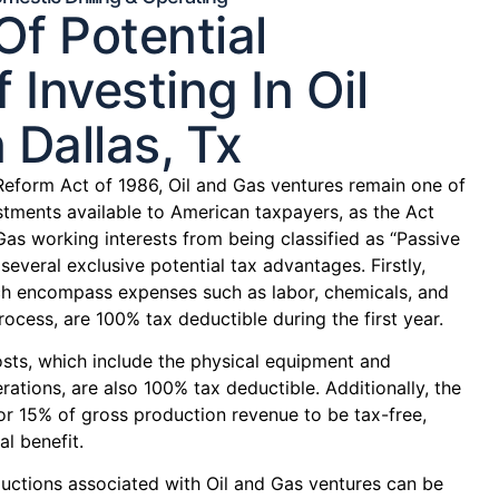
f Potential
 Investing In Oil
 Dallas, Tx
Reform Act of 1986, Oil and Gas ventures remain one of
tments available to American taxpayers, as the Act
Gas working interests from being classified as “Passive
several exclusive potential tax advantages. Firstly,
hich encompass expenses such as labor, chemicals, and
process, are 100% tax deductible during the first year.
osts, which include the physical equipment and
rations, are also 100% tax deductible. Additionally, the
or 15% of gross production revenue to be tax-free,
al benefit.
ctions associated with Oil and Gas ventures can be