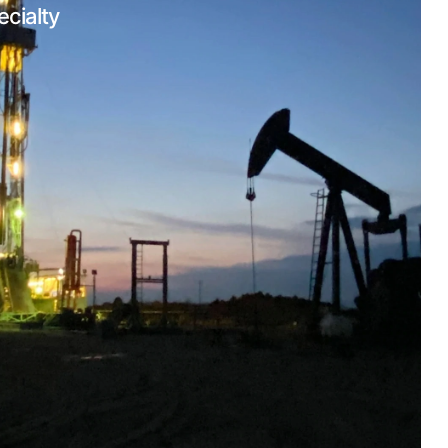
ecialty