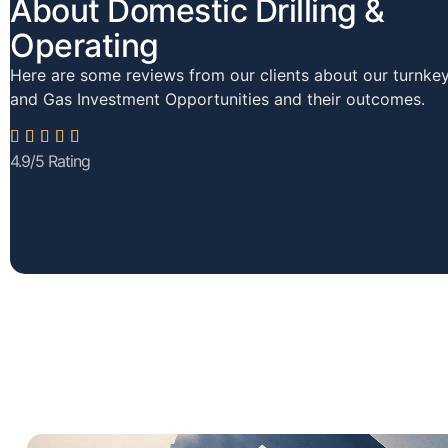
About Domestic Drilling &
Operating
Here are some reviews from our clients about our turnkey
and Gas Investment Opportunities and their outcomes.





4.9/5 Rating