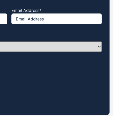
Email Address
*