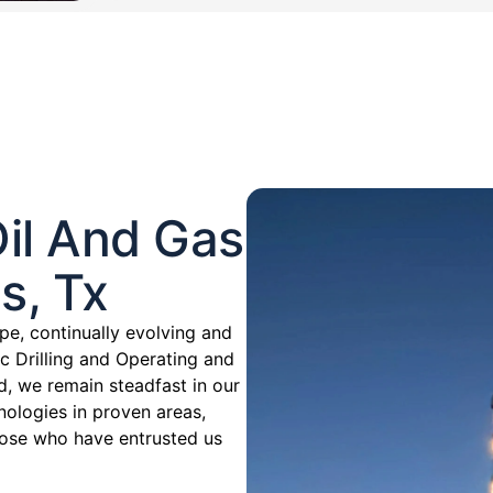
il And Gas
s, Tx
pe, continually evolving and
c Drilling and Operating and
d, we remain steadfast in our
ologies in proven areas,
those who have entrusted us