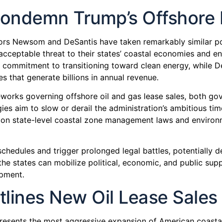
ndemn Trump’s Offshore Dr
nors Newsom and DeSantis have taken remarkably similar pos
nacceptable threat to their states’ coastal economies and
s commitment to transitioning toward clean energy, while De
s that generate billions in annual revenue.
works governing offshore oil and gas lease sales, both gove
gies aim to slow or derail the administration’s ambitious time
ng on state-level coastal zone management laws and environ
chedules and trigger prolonged legal battles, potentially de
he states can mobilize political, economic, and public suppo
opment.
lines New Oil Lease Sales
resents the most aggressive expansion of American coastal 