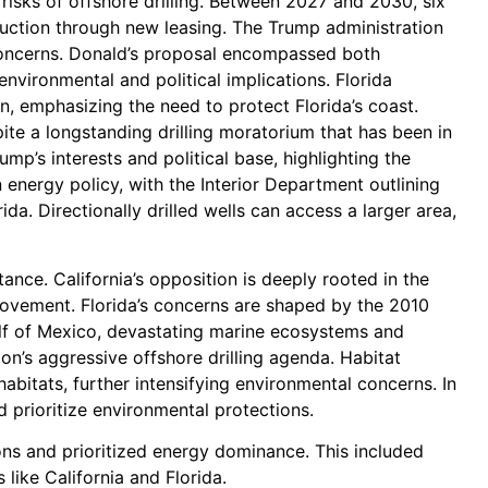
 risks of offshore drilling. Between 2027 and 2030, six
oduction through new leasing. The Trump administration
ng concerns. Donald’s proposal encompassed both
environmental and political implications. Florida
, emphasizing the need to protect Florida’s coast.
ite a longstanding drilling moratorium that has been in
ump’s interests and political base, highlighting the
n energy policy, with the Interior Department outlining
ida. Directionally drilled wells can access a larger area,
stance. California’s opposition is deeply rooted in the
 movement. Florida’s concerns are shaped by the 2010
Gulf of Mexico, devastating marine ecosystems and
n’s aggressive offshore drilling agenda. Habitat
habitats, further intensifying environmental concerns. In
d prioritize environmental protections.
ions and prioritized energy dominance. This included
like California and Florida.