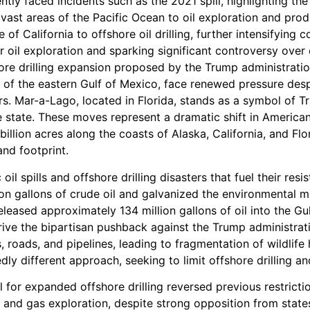
tly faced incidents such as the 2021 spill, highlighting the
 vast areas of the Pacific Ocean to oil exploration and pr
e of California to offshore oil drilling, further intensifyi
r oil exploration and sparking significant controversy over 
re drilling expansion proposed by the Trump administration
ts of the eastern Gulf of Mexico, face renewed pressure desp
rs. Mar-a-Lago, located in Florida, stands as a symbol of Tr
 the state. These moves represent a dramatic shift in America
billion acres along the coasts of Alaska, California, and Flor
and footprint.
il spills and offshore drilling disasters that fuel their resi
lion gallons of crude oil and galvanized the environmental
released approximately 134 million gallons of oil into the 
ive the bipartisan pushback against the Trump administratio
 roads, and pipelines, leading to fragmentation of wildlife 
y different approach, seeking to limit offshore drilling an
l for expanded offshore drilling reversed previous restrict
 and gas exploration, despite strong opposition from states 