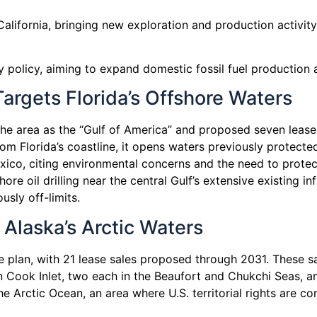
n California, bringing new exploration and production activi
y policy, aiming to expand domestic fossil fuel production a
argets Florida’s Offshore Waters
 the area as the “Gulf of America” and proposed seven lease
om Florida’s coastline, it opens waters previously protecte
Mexico, citing environmental concerns and the need to prote
 oil drilling near the central Gulf’s extensive existing inf
usly off-limits.
Alaska’s Arctic Waters
plan, with 21 lease sales proposed through 2031. These sa
in Cook Inlet, two each in the Beaufort and Chukchi Seas, 
 Arctic Ocean, an area where U.S. territorial rights are con