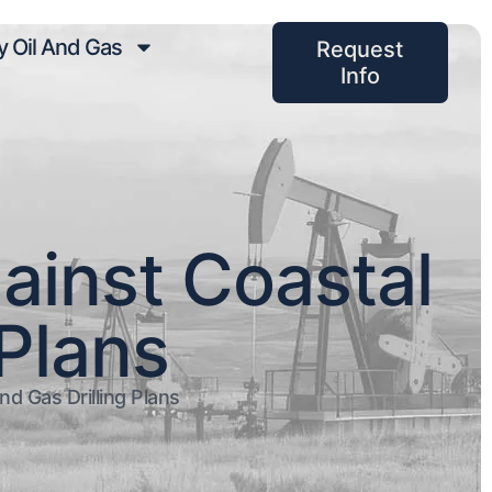
 Oil And Gas
Request
Info
ainst Coastal
 Plans
d Gas Drilling Plans