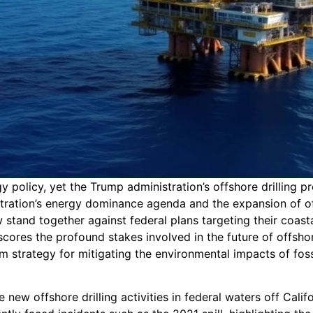
 policy, yet the Trump administration’s offshore drilling p
tration’s energy dominance agenda and the expansion of of
stand together against federal plans targeting their coasta
ores the profound stakes involved in the future of offshor
m strategy for mitigating the environmental impacts of fossi
w offshore drilling activities in federal waters off Califo