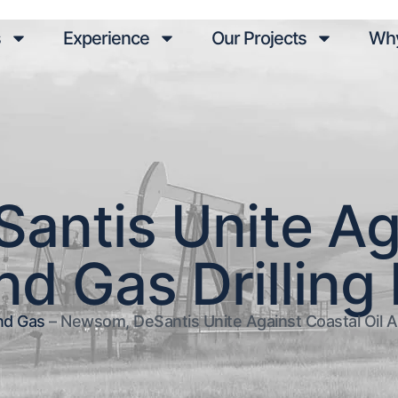
s
Experience
Our Projects
Why
ntis Unite Ag
nd Gas Drilling
nd Gas
–
Newsom, DeSantis Unite Against Coastal Oil An