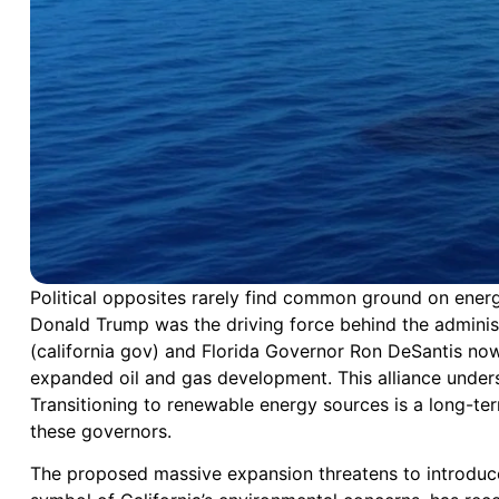
Political opposites rarely find common ground on energy
Donald Trump was the driving force behind the adminis
(california gov) and Florida Governor Ron DeSantis now 
expanded oil and gas development. This alliance undersc
Transitioning to renewable energy sources is a long-ter
these governors.
The proposed massive expansion threatens to introduce ne