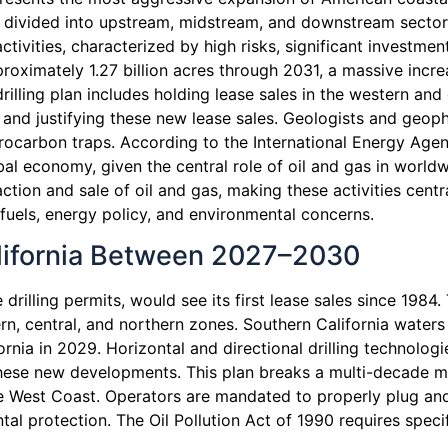
s divided into upstream, midstream, and downstream sector
ctivities, characterized by high risks, significant investm
proximately 1.27 billion acres through 2031, a massive inc
illing plan includes holding lease sales in the western and 
ng and justifying these new lease sales. Geologists and geop
rocarbon traps. According to the International Energy Agen
bal economy, given the central role of oil and gas in worl
ction and sale of oil and gas, making these activities centr
 fuels, energy policy, and environmental concerns.
alifornia Between 2027–2030
 drilling permits, would see its first lease sales since 198
, central, and northern zones. Southern California waters 
ornia in 2029. Horizontal and directional drilling technolog
 these new developments. This plan breaks a multi-decade m
the West Coast. Operators are mandated to properly plug an
l protection. The Oil Pollution Act of 1990 requires speci