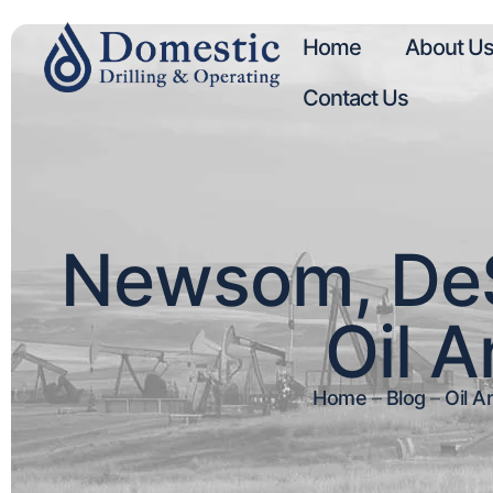
Home
About U
Contact Us
Newsom, DeSa
Oil A
Home
–
Blog
–
Oil A