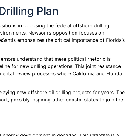
illing Plan
itions in opposing the federal offshore drilling
 environments. Newsom’s opposition focuses on
Santis emphasizes the critical importance of Florida’s
rnors understand that mere political rhetoric is
line for new drilling operations. This joint resistance
mental review processes where California and Florida
laying new offshore oil drilling projects for years. The
rt, possibly inspiring other coastal states to join the
energy development in decades. This initiative is a