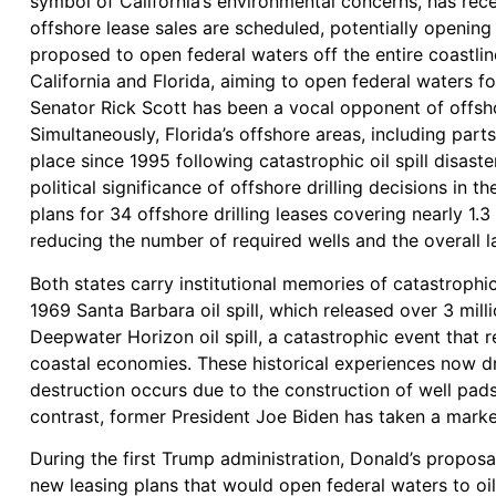
symbol of California’s environmental concerns, has recen
offshore lease sales are scheduled, potentially opening
proposed to open federal waters off the entire coastlin
California and Florida, aiming to open federal waters fo
Senator Rick Scott has been a vocal opponent of offsho
Simultaneously, Florida’s offshore areas, including par
place since 1995 following catastrophic oil spill disaste
political significance of offshore drilling decisions in
plans for 34 offshore drilling leases covering nearly 1.3 
reducing the number of required wells and the overall l
Both states carry institutional memories of catastrophic o
1969 Santa Barbara oil spill, which released over 3 mil
Deepwater Horizon oil spill, a catastrophic event that 
coastal economies. These historical experiences now dr
destruction occurs due to the construction of well pads,
contrast, former President Joe Biden has taken a markedl
During the first Trump administration, Donald’s proposa
new leasing plans that would open federal waters to oil