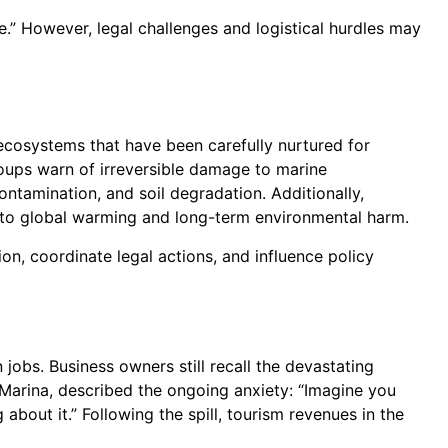
.” However, legal challenges and logistical hurdles may
ecosystems that have been carefully nurtured for
roups warn of irreversible damage to marine
ontamination, and soil degradation. Additionally,
d to global warming and long-term environmental harm.
on, coordinate legal actions, and influence policy
jobs. Business owners still recall the devastating
 Marina, described the ongoing anxiety: “Imagine you
bout it.” Following the spill, tourism revenues in the