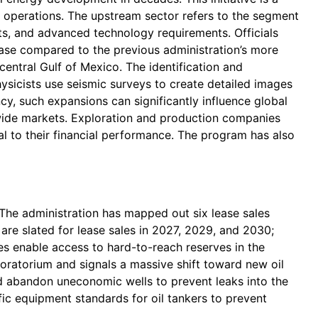
 operations. The upstream sector refers to the segment
ents, and advanced technology requirements. Officials
rease compared to the previous administration’s more
central Gulf of Mexico. The identification and
hysicists use seismic surveys to create detailed images
cy, such expansions can significantly influence global
dwide markets. Exploration and production companies
al to their financial performance. The program has also
4. The administration has mapped out six lease sales
are slated for lease sales in 2027, 2029, and 2030;
ies enable access to hard-to-reach reserves in the
oratorium and signals a massive shift toward new oil
d abandon uneconomic wells to prevent leaks into the
fic equipment standards for oil tankers to prevent