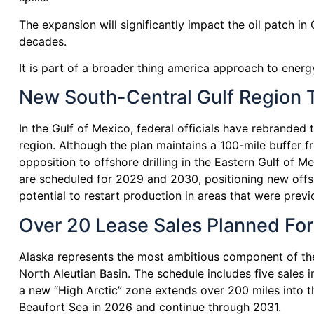
The expansion will significantly impact the oil patch i
decades.
It is part of a broader thing america approach to energ
New South-Central Gulf Region T
In the Gulf of Mexico, federal officials have rebranded
region. Although the plan maintains a 100-mile buffer fr
opposition to offshore drilling in the Eastern Gulf of 
are scheduled for 2029 and 2030, positioning new offshore
potential to restart production in areas that were previo
Over 20 Lease Sales Planned For 
Alaska represents the most ambitious component of the 
North Aleutian Basin. The schedule includes five sales 
a new “High Arctic” zone extends over 200 miles into the
Beaufort Sea in 2026 and continue through 2031.