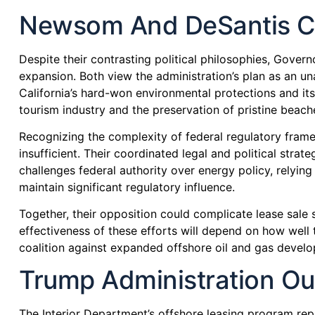
Newsom And DeSantis Co
Despite their contrasting political philosophies, Gover
expansion. Both view the administration’s plan as an u
California’s hard-won environmental protections and it
tourism industry and the preservation of pristine beache
Recognizing the complexity of federal regulatory frame
insufficient. Their coordinated legal and political strate
challenges federal authority over energy policy, relyi
maintain significant regulatory influence.
Together, their opposition could complicate lease sale s
effectiveness of these efforts will depend on how well t
coalition against expanded offshore oil and gas devel
Trump Administration Out
The Interior Department’s offshore leasing program rep