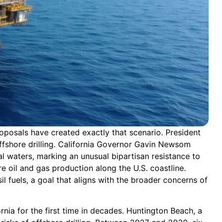
roposals have created exactly that scenario. President
fshore drilling. California Governor Gavin Newsom
l waters, marking an unusual bipartisan resistance to
e oil and gas production along the U.S. coastline.
l fuels, a goal that aligns with the broader concerns of
rnia for the first time in decades. Huntington Beach, a