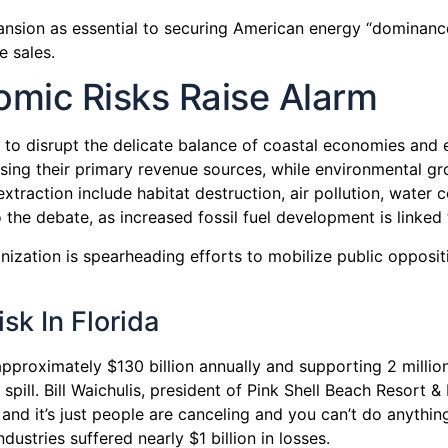
nsion as essential to securing American energy “dominance
e sales.
mic Risks Raise Alarm
to disrupt the delicate balance of coastal economies and 
sing their primary revenue sources, while environmental g
traction include habitat destruction, air pollution, water c
the debate, as increased fossil fuel development is linke
zation is spearheading efforts to mobilize public oppositi
sk In Florida
pproximately $130 billion annually and supporting 2 million 
ill. Bill Waichulis, president of Pink Shell Beach Resort &
d it’s just people are canceling and you can’t do anything a
ustries suffered nearly $1 billion in losses.