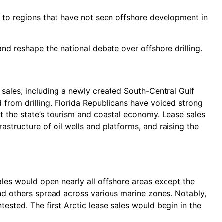
ty to regions that have not seen offshore development in
nd reshape the national debate over offshore drilling.
 sales, including a newly created South-Central Gulf
d from drilling. Florida Republicans have voiced strong
ct the state’s tourism and coastal economy. Lease sales
rastructure of oil wells and platforms, and raising the
les would open nearly all offshore areas except the
and others spread across various marine zones. Notably,
tested. The first Arctic lease sales would begin in the