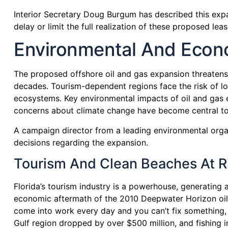
Interior Secretary Doug Burgum has described this expa
delay or limit the full realization of these proposed leas
Environmental And Econo
The proposed offshore oil and gas expansion threatens 
decades. Tourism-dependent regions face the risk of lo
ecosystems. Key environmental impacts of oil and gas ex
concerns about climate change have become central to 
A campaign director from a leading environmental organi
decisions regarding the expansion.
Tourism And Clean Beaches At Ri
Florida’s tourism industry is a powerhouse, generating a
economic aftermath of the 2010 Deepwater Horizon oil sp
come into work every day and you can’t fix something, an
Gulf region dropped by over $500 million, and fishing ind