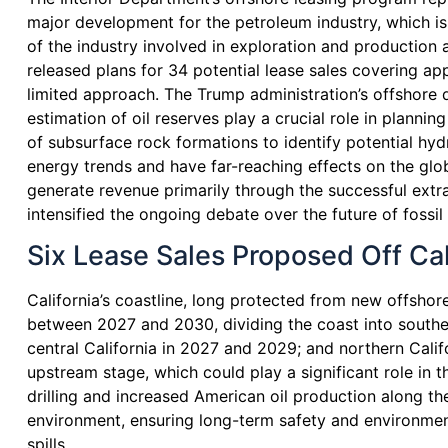
major development for the petroleum industry, which i
of the industry involved in exploration and production a
released plans for 34 potential lease sales covering ap
limited approach. The Trump administration’s offshore dr
estimation of oil reserves play a crucial role in planni
of subsurface rock formations to identify potential hyd
energy trends and have far-reaching effects on the glo
generate revenue primarily through the successful extra
intensified the ongoing debate over the future of fossil
Six Lease Sales Proposed Off C
California’s coastline, long protected from new offshore
between 2027 and 2030, dividing the coast into southern
central California in 2027 and 2029; and northern Calif
upstream stage, which could play a significant role in
drilling and increased American oil production along 
environment, ensuring long-term safety and environmenta
spills.