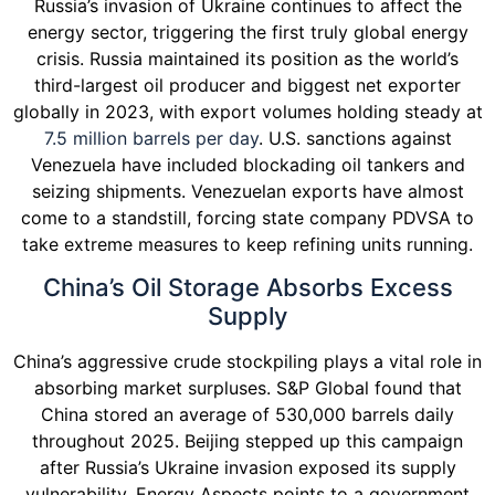
Russia’s invasion of Ukraine continues to affect the
energy sector, triggering the first truly global energy
crisis. Russia maintained its position as the world’s
third-largest oil producer and biggest net exporter
globally in 2023, with export volumes holding steady at
7.5 million barrels per day
. U.S. sanctions against
Venezuela have included blockading oil tankers and
seizing shipments. Venezuelan exports have almost
come to a standstill, forcing state company PDVSA to
take extreme measures to keep refining units running.
China’s Oil Storage Absorbs Excess
Supply
China’s aggressive crude stockpiling plays a vital role in
absorbing market surpluses. S&P Global found that
China stored an average of 530,000 barrels daily
throughout 2025. Beijing stepped up this campaign
after Russia’s Ukraine invasion exposed its supply
vulnerability. Energy Aspects points to a government