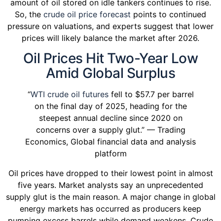
amount of oil stored on idle tankers continues to rise.
So, the
crude oil price forecast
points to continued
pressure on valuations, and experts suggest that lower
prices will likely balance the market after 2026.
Oil Prices Hit Two-Year Low
Amid Global Surplus
“
WTI crude oil futures
fell to $57.7 per barrel
on the final day of 2025, heading for the
steepest annual decline since 2020 on
concerns over a supply glut.” — Trading
Economics, Global financial data and analysis
platform
Oil prices have dropped to their lowest point in almost
five years. Market analysts say an unprecedented
supply glut is the main reason. A major change in global
energy markets has occurred as producers keep
pumping excess barrels while demand weakens. Crude