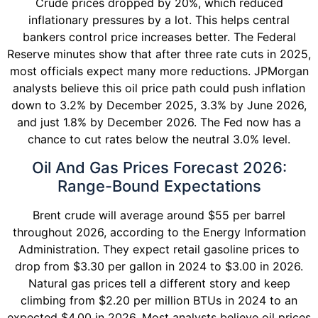
Crude prices dropped by 20%, which reduced
inflationary pressures by a lot. This helps central
bankers control price increases better. The Federal
Reserve minutes show that after three rate cuts in 2025,
most officials expect many more reductions. JPMorgan
analysts believe this oil price path could push inflation
down to 3.2% by December 2025, 3.3% by June 2026,
and just 1.8% by December 2026. The Fed now has a
chance to cut rates below the neutral 3.0% level.
Oil And Gas Prices Forecast 2026:
Range-Bound Expectations
Brent crude will average around $55 per barrel
throughout 2026, according to the Energy Information
Administration. They expect retail gasoline prices to
drop from $3.30 per gallon in 2024 to $3.00 in 2026.
Natural gas prices tell a different story and keep
climbing from $2.20 per million BTUs in 2024 to an
expected $4.00 in 2026. Most analysts believe oil prices