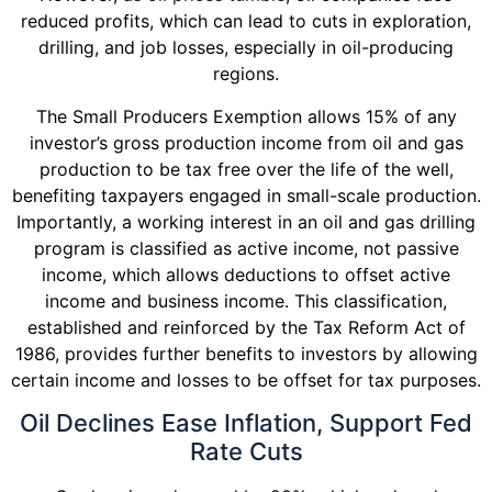
reduced profits, which can lead to cuts in exploration,
drilling, and job losses, especially in oil-producing
regions.
The Small Producers Exemption allows 15% of any
investor’s gross production income from oil and gas
production to be tax free over the life of the well,
benefiting taxpayers engaged in small-scale production.
Importantly, a working interest in an oil and gas drilling
program is classified as active income, not passive
income, which allows deductions to offset active
income and business income. This classification,
established and reinforced by the Tax Reform Act of
1986, provides further benefits to investors by allowing
certain income and losses to be offset for tax purposes.
Oil Declines Ease Inflation, Support Fed
Rate Cuts