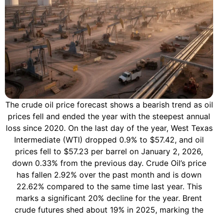
The crude oil price forecast shows a bearish trend as oil
prices fell and ended the year with the steepest annual
loss since 2020. On the last day of the year, West Texas
Intermediate (WTI) dropped 0.9% to $57.42, and oil
prices fell to $57.23 per barrel on January 2, 2026,
down 0.33% from the previous day. Crude Oil’s price
has fallen 2.92% over the past month and is down
22.62% compared to the same time last year. This
marks a significant 20% decline for the year. Brent
crude futures shed about 19% in 2025, marking the