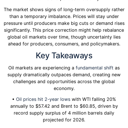
The market shows signs of long-term oversupply rather
than a temporary imbalance. Prices will stay under
pressure until producers make big cuts or demand rises
significantly. This price correction might help rebalance
global oil markets over time, though uncertainty lies
ahead for producers, consumers, and policymakers.
Key Takeaways
Oil markets are experiencing a
fundamental shift
as
supply dramatically outpaces demand, creating new
challenges and opportunities across the global
economy.
•
Oil prices hit 2-year lows
with WTI falling 20%
annually to $57.42 and Brent to $60.85, driven by
record supply surplus of 4 million barrels daily
projected for 2026.