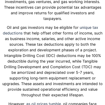
investments, gas ventures, and gas working interests.
These incentives can provide potential tax advantages
and improve returns for qualified investors and
taxpayers.
Oil and gas investors may be eligible for
unique tax
deductions
that help offset other forms of income, such
as business income, salaries, and other active income
sources. These tax deductions apply to both the
exploration and development phases of a project.
Intangible Drilling Cost (IDC) deductions may be 100%
deductible during the year incurred, while Tangible
Drilling Development and Completion Cost (TDC) may
be amortized and depreciated over 5-7 years,
supporting long-term equipment replacement or
upgrades. These assets and investments are intended to
provide sustained operational efficiency and value
throughout their expected lifespan.
However,
as oil prices tumble
, oil companies face