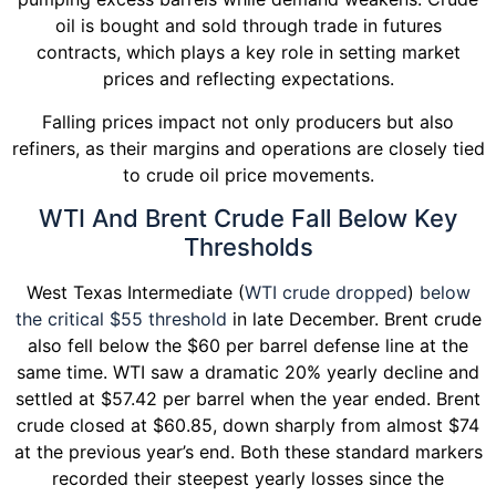
oil is bought and sold through trade in futures
contracts, which plays a key role in setting market
prices and reflecting expectations.
Falling prices impact not only producers but also
refiners, as their margins and operations are closely tied
to crude oil price movements.
WTI And Brent Crude Fall Below Key
Thresholds
West Texas Intermediate (
WTI crude dropped
)
below
the critical $55 threshold
in late December. Brent crude
also fell below the $60 per barrel defense line at the
same time. WTI saw a dramatic 20% yearly decline and
settled at $57.42 per barrel when the year ended. Brent
crude closed at $60.85, down sharply from almost $74
at the previous year’s end. Both these standard markers
recorded their steepest yearly losses since the