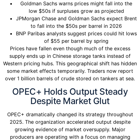
Goldman Sachs warns prices might fall into the
low $50s if surpluses grow as projected
JPMorgan Chase and Goldman Sachs expect Brent
to fall into the $50s per barrel in 2026
BNP Paribas analysts suggest prices could hit lows
of $55 per barrel by spring
Prices have fallen even though much of the excess
supply ends up in Chinese storage tanks instead of
Western pricing hubs. This geographical shift has hidden
some market effects temporarily. Traders now report
over 1 billion barrels of crude stored on tankers at sea.
OPEC+ Holds Output Steady
Despite Market Glut
OPEC+ dramatically changed its strategy throughout
2025. The organization accelerated output despite
growing evidence of market oversupply. Major
producers are operating with a focus on managing