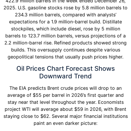
422.9 million barrels in the week ended December 26,
2025. U.S. gasoline stocks rose by 5.8 million barrels to
234.3 million barrels, compared with analysts’
expectations for a 1.9 million-barrel build. Distillate
stockpiles, which include diesel, rose by 5 million
barrels to 123.7 million barrels, versus projections of a
2.2 million-barrel rise. Refined products showed strong
builds. This oversupply continues despite various
geopolitical tensions that usually push prices higher.
Oil Prices Chart Forecast Shows
Downward Trend
The EIA predicts Brent crude prices will drop to an
average of $55 per barrel in 2026’s first quarter and
stay near that level throughout the year. Economists
project WTI will average about $59 in 2026, with Brent
staying close to $62. Several major financial institutions
paint an even darker picture: