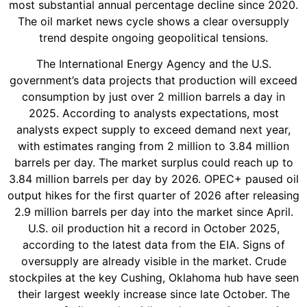
most substantial annual percentage decline since 2020.
The oil market news cycle shows a clear oversupply
trend despite ongoing geopolitical tensions.
The International Energy Agency and the U.S.
government’s data projects that production will exceed
consumption by just over 2 million barrels a day in
2025. According to analysts expectations, most
analysts expect supply to exceed demand next year,
with estimates ranging from 2 million to 3.84 million
barrels per day. The market surplus could reach up to
3.84 million barrels per day by 2026. OPEC+ paused oil
output hikes for the first quarter of 2026 after releasing
2.9 million barrels per day into the market since April.
U.S. oil production hit a record in October 2025,
according to the latest data from the EIA. Signs of
oversupply are already visible in the market. Crude
stockpiles at the key Cushing, Oklahoma hub have seen
their largest weekly increase since late October. The