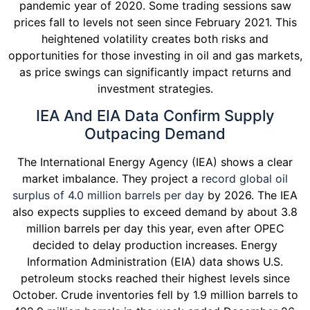
pandemic year of 2020. Some trading sessions saw
prices fall to levels not seen since February 2021. This
heightened volatility creates both risks and
opportunities for those investing in oil and gas markets,
as price swings can significantly impact returns and
investment strategies.
IEA And EIA Data Confirm Supply
Outpacing Demand
The International Energy Agency (IEA) shows a clear
market imbalance. They project a
record global oil
surplus of 4.0 million barrels per day
by 2026. The IEA
also expects supplies to exceed demand by about 3.8
million barrels per day this year, even after OPEC
decided to delay production increases. Energy
Information Administration (EIA) data shows U.S.
petroleum stocks reached their highest levels since
October. Crude inventories fell by 1.9 million barrels to