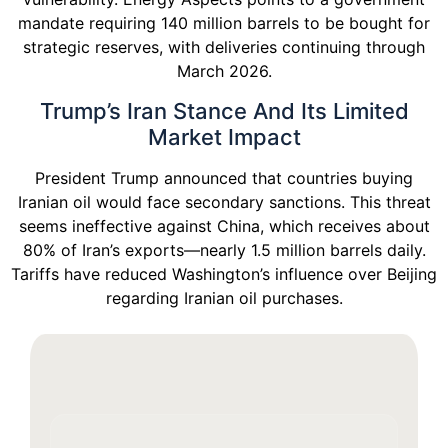
mandate requiring 140 million barrels to be bought for
strategic reserves, with deliveries continuing through
March 2026.
Trump’s Iran Stance And Its Limited
Market Impact
President Trump announced that countries buying
Iranian oil would face secondary sanctions. This threat
seems ineffective against China, which receives about
80% of Iran’s exports—nearly 1.5 million barrels daily.
Tariffs have reduced Washington’s influence over Beijing
regarding Iranian oil purchases.