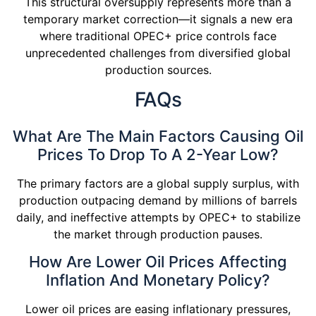
This structural oversupply represents more than a
temporary market correction—it signals a new era
where traditional OPEC+ price controls face
unprecedented challenges from diversified global
production sources.
FAQs
What Are The Main Factors Causing Oil
Prices To Drop To A 2-Year Low?
The primary factors are a global supply surplus, with
production outpacing demand by millions of barrels
daily, and ineffective attempts by OPEC+ to stabilize
the market through production pauses.
How Are Lower Oil Prices Affecting
Inflation And Monetary Policy?
Lower oil prices are easing inflationary pressures,