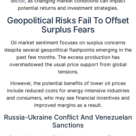
sector
, as changing market conditions can impact
potential returns and investment strategies.
Geopolitical Risks Fail To Offset
Surplus Fears
Oil market sentiment focuses on surplus concerns
despite several geopolitical flashpoints emerging in the
past few months. The excess production has
overshadowed the usual price support from global
tensions.
However, the potential benefits of lower oil prices
include reduced costs for energy-intensive industries
and consumers, who may see financial incentives and
improved margins as a result.
Russia-Ukraine Conflict And Venezuelan
Sanctions