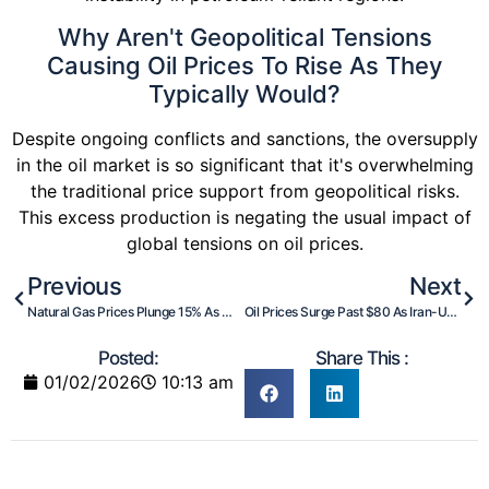
Why Aren't Geopolitical Tensions
Causing Oil Prices To Rise As They
Typically Would?
Despite ongoing conflicts and sanctions, the oversupply
in the oil market is so significant that it's overwhelming
the traditional price support from geopolitical risks.
This excess production is negating the usual impact of
global tensions on oil prices.
Previous
Next
Natural Gas Prices Plunge 15% As Winter Shifts Warmer
Oil Prices Surge Past $80 As Iran-US Tensions Escalate
Posted:
Share This :
01/02/2026
10:13 am