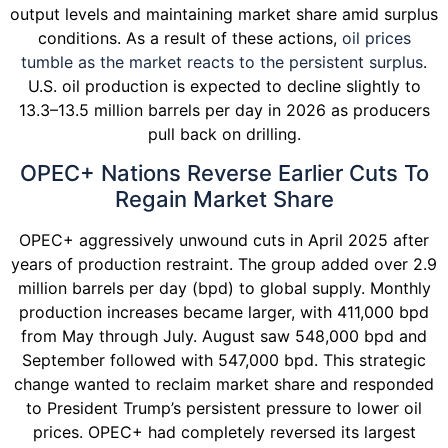
output levels and maintaining market share amid surplus
conditions. As a result of these actions,
oil prices
tumble as the market reacts to the persistent surplus
.
U.S. oil production is expected to decline slightly to
13.3–13.5 million barrels per day in 2026 as producers
pull back on drilling.
OPEC+ Nations Reverse Earlier Cuts To
Regain Market Share
OPEC+ aggressively unwound cuts in April 2025 after
years of production restraint. The group added over 2.9
million barrels per day (bpd) to global supply. Monthly
production increases became larger, with 411,000 bpd
from May through July. August saw 548,000 bpd and
September followed with 547,000 bpd. This strategic
change wanted to reclaim market share and responded
to President Trump’s persistent pressure to lower oil
prices. OPEC+ had completely reversed its largest