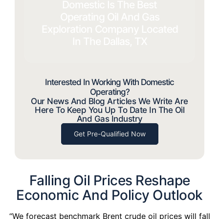
Domestic Is The Best
Operating Oil And Gas
Exploration Company Located
In The Dallas, TX
Interested In Working With Domestic
Operating?
Our News And Blog Articles We Write Are
Here To Keep You Up To Date In The Oil
And Gas Industry
Get Pre-Qualified Now
Falling Oil Prices Reshape
Economic And Policy Outlook
“We forecast benchmark Brent crude oil prices will fall