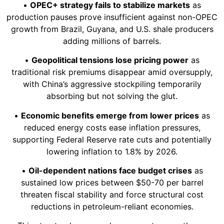
•
OPEC+ strategy fails to stabilize markets
as
production pauses prove insufficient against non-OPEC
growth from Brazil, Guyana, and U.S. shale producers
adding millions of barrels.
•
Geopolitical tensions lose pricing power
as
traditional risk premiums disappear amid oversupply,
with China’s aggressive stockpiling temporarily
absorbing but not solving the glut.
•
Economic benefits emerge from lower prices
as
reduced energy costs ease inflation pressures,
supporting Federal Reserve rate cuts and potentially
lowering inflation to 1.8% by 2026.
•
Oil-dependent nations face budget crises
as
sustained low prices between $50-70 per barrel
threaten fiscal stability and force structural cost
reductions in petroleum-reliant economies.