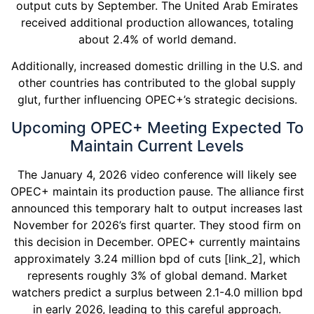
output cuts by September. The United Arab Emirates
received additional production allowances, totaling
about 2.4% of world demand.
Additionally, increased domestic drilling in the U.S. and
other countries has contributed to the global supply
glut, further influencing OPEC+’s strategic decisions.
Upcoming OPEC+ Meeting Expected To
Maintain Current Levels
The January 4, 2026 video conference will likely see
OPEC+ maintain its production pause. The alliance first
announced this temporary halt to output increases last
November for 2026’s first quarter. They stood firm on
this decision in December. OPEC+ currently maintains
approximately 3.24 million bpd of cuts [link_2], which
represents roughly 3% of global demand. Market
watchers predict a surplus between 2.1-4.0 million bpd
in early 2026, leading to this careful approach.