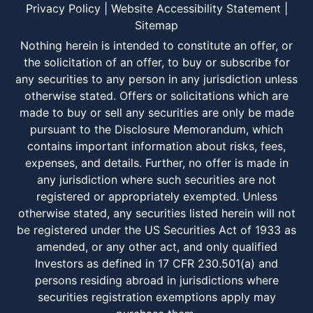
Privacy Policy
|
Website Accessibility Statement
|
Sitemap
Nothing herein is intended to constitute an offer, or
the solicitation of an offer, to buy or subscribe for
any securities to any person in any jurisdiction unless
otherwise stated. Offers or solicitations which are
made to buy or sell any securities are only be made
pursuant to the Disclosure Memorandum, which
contains important information about risks, fees,
expenses, and details. Further, no offer is made in
any jurisdiction where such securities are not
registered or appropriately exempted. Unless
otherwise stated, any securities listed herein will not
be registered under the US Securities Act of 1933 as
amended, or any other act, and only qualified
Investors as defined in 17 CFR 230.501(a) and
persons residing abroad in jurisdictions where
securities registration exemptions apply may