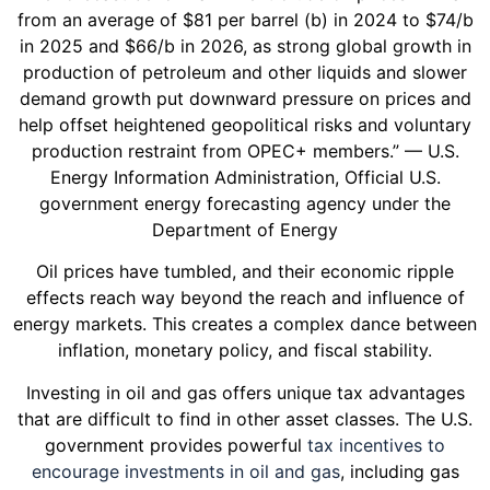
from an average of $81 per barrel (b) in 2024 to $74/b
in 2025 and $66/b in 2026, as strong global growth in
production of petroleum and other liquids and slower
demand growth put downward pressure on prices and
help offset heightened geopolitical risks and voluntary
production restraint from OPEC+ members.” — U.S.
Energy Information Administration, Official U.S.
government energy forecasting agency under the
Department of Energy
Oil prices have tumbled, and their economic ripple
effects reach way beyond the reach and influence of
energy markets. This creates a complex dance between
inflation, monetary policy, and fiscal stability.
Investing in oil and gas offers unique tax advantages
that are difficult to find in other asset classes. The U.S.
government provides powerful
tax incentives to
encourage investments in oil and gas
, including gas