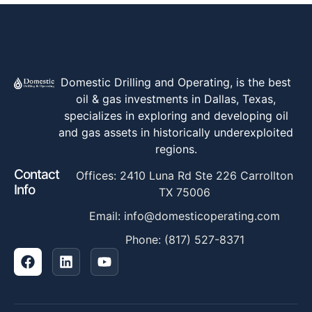
Domestic Drilling and Operating, is the best
oil & gas investments in Dallas, Texas,
specializes in exploring and developing oil
and gas assets in historically underexploited
regions.
Contact
Offices: 2410 Luna Rd Ste 226 Carrollton
Info
TX 75006
Email: info@domesticoperating.com
Phone: (817) 527-8371