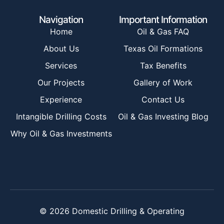
Navigation
Important Information
Home
Oil & Gas FAQ
About Us
Texas Oil Formations
Services
Tax Benefits
Our Projects
Gallery of Work
Experience
Contact Us
Intangible Drilling Costs
Oil & Gas Investing Blog
Why Oil & Gas Investments
© 2026 Domestic Drilling & Operating