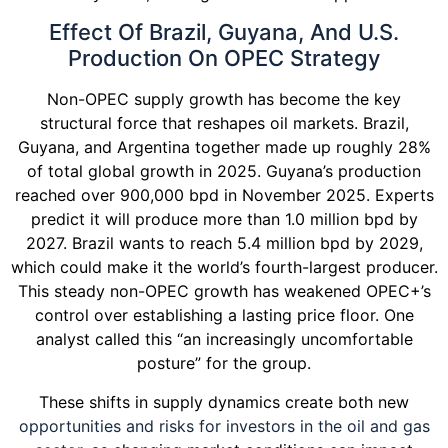
Effect Of Brazil, Guyana, And U.S.
Production On OPEC Strategy
Non-OPEC supply growth has become the key
structural force that reshapes oil markets. Brazil,
Guyana, and Argentina together made up roughly 28%
of total global growth in 2025. Guyana’s production
reached over 900,000 bpd in November 2025. Experts
predict it will produce more than 1.0 million bpd by
2027. Brazil wants to reach 5.4 million bpd by 2029,
which could make it the world’s fourth-largest producer.
This steady non-OPEC growth has weakened OPEC+’s
control over establishing a lasting price floor. One
analyst called this “an increasingly uncomfortable
posture” for the group.
These shifts in supply dynamics create both new
opportunities and risks for investors in the oil and gas