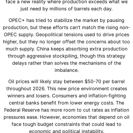
face a new reality where production exceeds what we
just need by millions of barrels each day.
OPEC+ has tried to stabilize the market by pausing
production, but these efforts can’t match the rising non-
OPEC supply. Geopolitical tensions used to drive prices
higher, but they no longer offset the concerns about too
much supply. China keeps absorbing extra production
through aggressive stockpiling, though this strategy
delays rather than solves the mechanisms of the
imbalance.
Oil prices will likely stay between $50-70 per barrel
throughout 2026. This new price environment creates
winners and losers. Consumers and inflation-fighting
central banks benefit from lower energy costs. The
Federal Reserve has more room to cut rates as inflation
pressures ease. However, economies that depend on oil
face tough budget constraints that could lead to
economic and political instability.