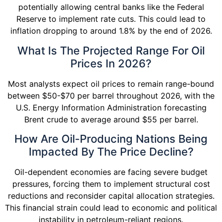
potentially allowing central banks like the Federal
Reserve to implement rate cuts. This could lead to
inflation dropping to around 1.8% by the end of 2026.
What Is The Projected Range For Oil
Prices In 2026?
Most analysts expect oil prices to remain range-bound
between $50-$70 per barrel throughout 2026, with the
U.S. Energy Information Administration forecasting
Brent crude to average around $55 per barrel.
How Are Oil-Producing Nations Being
Impacted By The Price Decline?
Oil-dependent economies are facing severe budget
pressures, forcing them to implement structural cost
reductions and reconsider capital allocation strategies.
This financial strain could lead to economic and political
instability in petroleum-reliant regions.