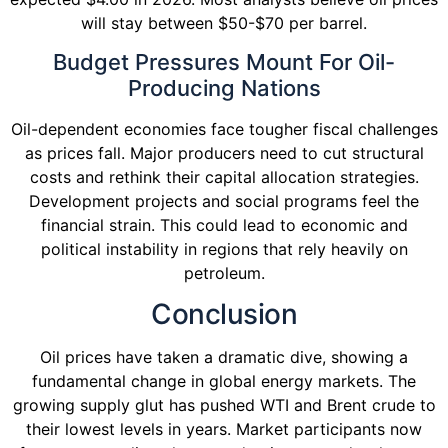
will stay between $50-$70 per barrel.
Budget Pressures Mount For Oil-
Producing Nations
Oil-dependent economies face tougher fiscal challenges
as prices fall. Major producers need to cut structural
costs and rethink their capital allocation strategies.
Development projects and social programs feel the
financial strain. This could lead to economic and
political instability in regions that rely heavily on
petroleum.
Conclusion
Oil prices have taken a dramatic dive, showing a
fundamental change in global energy markets. The
growing supply glut has pushed WTI and Brent crude to
their lowest levels in years. Market participants now